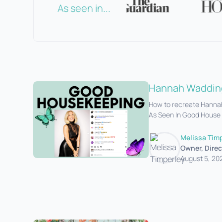
As seen in...
Hannah Wadding
How to recreate Hannah
As Seen In Good House
Melissa Tim
Owner, Direc
August 5, 20