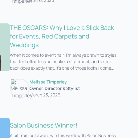
April 6, 2026
THE OSCARS: Why I Love a Slick Back
for Events, Red Carpets and
Weddings
When it comes to event hair, I’m always drawn to styles
that feel effortless but make a statement, and a slick
back does exactly that. It’s one of those looks I come
back to time and time again for re
Melissa Timperley
Owner, Director & Stylist
March 23, 2026
Salon Business Winner!
A bit from out award win this week with Salon Business