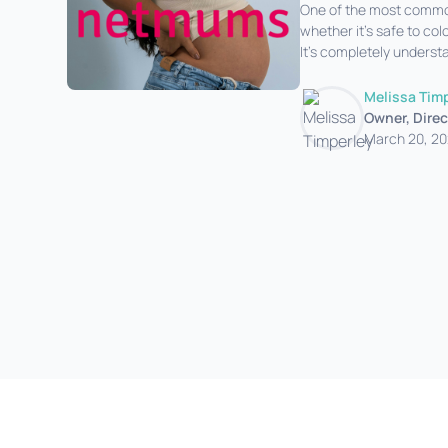
One of the most common 
whether it’s safe to col
It’s completely understa
good news is that, in m
Melissa Tim
Owner, Direc
March 20, 2