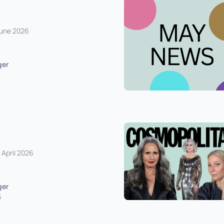
 June 2026
ger
 April 2026
ger
6