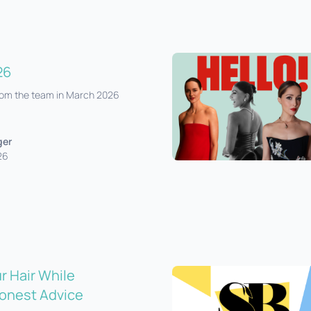
26
from the team in March 2026
ger
26
r Hair While
onest Advice