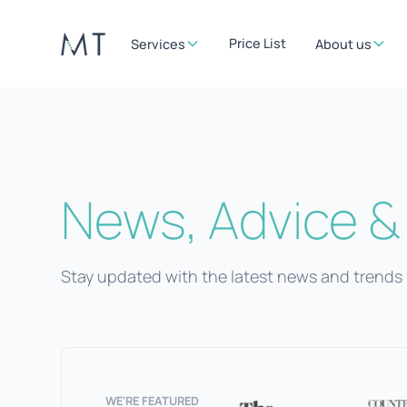
Price List
Services
About us
News, Advice & 
Stay updated with the latest news and trends 
WE'RE FEATURED