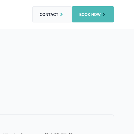
CONTACT
BOOK NOW