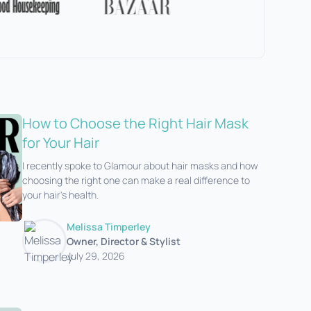
How to Choose the Right Hair Mask
for Your Hair
I recently spoke to Glamour about hair masks and how
choosing the right one can make a real difference to
your hair's health.‍
Melissa Timperley
Owner, Director & Stylist
July 29, 2026