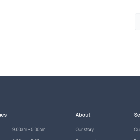
ed in...
is just an appointment away.
mes
About
Se
9.00am - 5.00pm
Our story
Cut