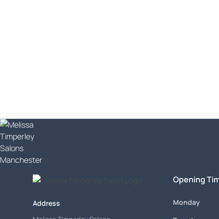
Let's get you book
What are you waiting for? Beautifully cut hair 
Opening Ti
Monday
Address