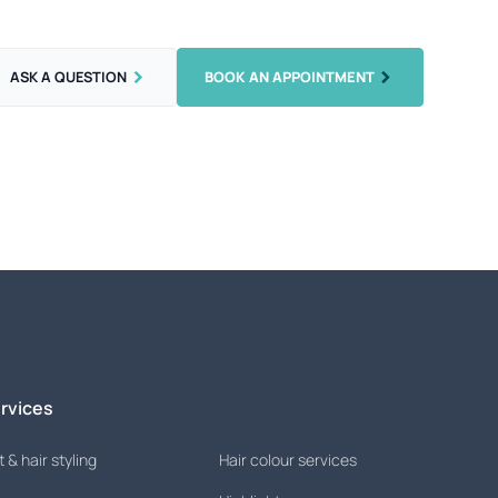
ASK A QUESTION
BOOK AN APPOINTMENT
rvices
 & hair styling
Hair colour services