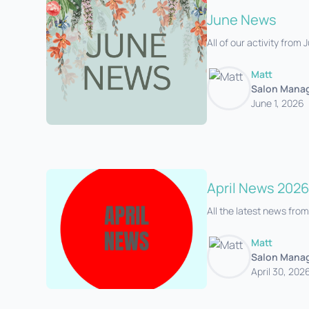
June News
All of our activity from
Matt
Salon Mana
June 1, 2026
April News 2026
All the latest news from
Matt
Salon Mana
April 30, 202