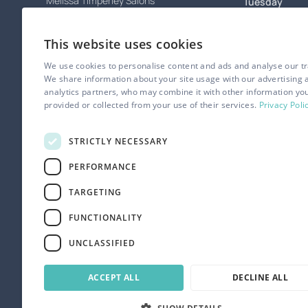
Melissa Timperley Salons
Tuesday
67 Tib Street,
Wednesday
Northern Quarter,
This website uses cookies
Manchester
Thursday
M4 1LS
We use cookies to personalise content and ads and analyse our tra
Friday
We share information about your site usage with our advertising 
analytics partners, who may combine it with other information yo
Contact
Saturday
provided or collected from your use of their services.
Privacy Poli
0161 834 5945
Sunday
appointments@melissa-salons.com
STRICTLY NECESSARY
PERFORMANCE
TARGETING
FUNCTIONALITY
UNCLASSIFIED
ACCEPT ALL
DECLINE ALL
© Melissa Timperley Salons. All rights reserved.