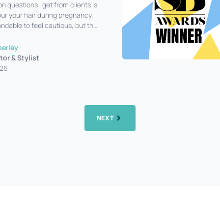
questions I get from clients is
our your hair during pregnancy.
ndable to feel cautious, but the
ost cases
perley
tor & Stylist
026
NEXT