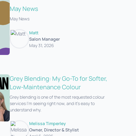
May News
May News
Matt
Salon Manager
May 31, 2026
Grey Blending: My Go-To for Softer,
Low-Maintenance Colour
Grey blending is one of the most requested colour
services I’m seeing right now, and it’s easy to
understand why.
Melissa Timperley
Owner, Director & Stylist