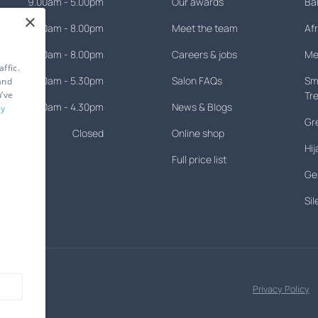
9.00am - 5.00pm
Our awards
Ba
×
9.00am - 8.00pm
Meet the team
Afr
9.00am - 8.00pm
Careers & jobs
Men
ffic.
9.30am - 5.30pm
Salon FAQs
Smo
and
u’ve
Tr
8.30am - 4.30pm
News & Blogs
cy
Gr
Closed
Online shop
Hij
Full price list
Gen
Si
Privacy Policy