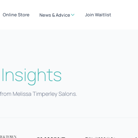
Online Store
Join Waitlist
News & Advice
Insights
from Melissa Timperley Salons.