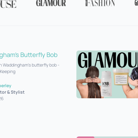
ham's Butterfly Bob
 Waddingham's butterfly bob -
 Keeping
perley
tor & Stylist
26