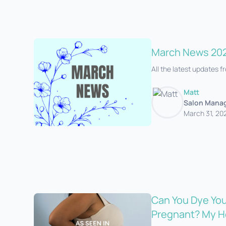
March News 20
All the latest updates 
Matt
Salon Mana
March 31, 20
Can You Dye You
Pregnant? My H