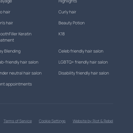
layage
Highlights
o hair
Curly hair
's hair
Beauty Potion
othFiller Keratin
K18
eatment
ey Blending
Celeb friendly hair salon
ab-friendly hair salon
LGBTQ+ friendly hair salon
der neutral hair salon
Disability friendly hair salon
lent appointments
Terms of Service
Cookie Settings
Website by Riot & Rebel