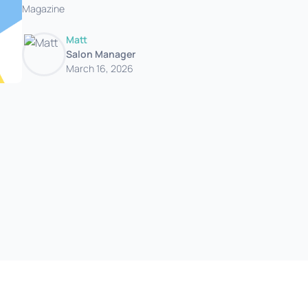
Magazine
Matt
Salon Manager
March 16, 2026