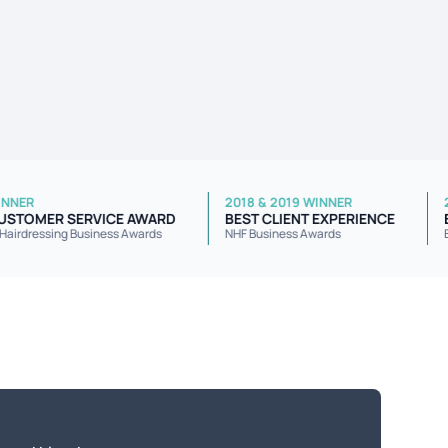
2022 WINNER
2018 & 2019 WINNER
BEST CUSTOMER SERVICE AWARD
BEST CLIENT EXPERIENC
National Hairdressing Business Awards
NHF Business Awards