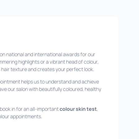
n national and international awards for our
mmering highlights or a vibrant head of colour,
hair texture and creates your perfect look.
ppointment helps us to understand and achieve
ve our salon with beautifully coloured, healthy
 book in for an all-important
colour skin test
,
colour appointments.