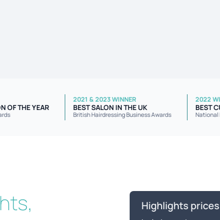
INNER
2021 & 2023 WINNER
ESS SALON OF THE YEAR
BEST SALON IN THE UK
usiness Awards
British Hairdressing Business Awards
ghts,
Highlights prices