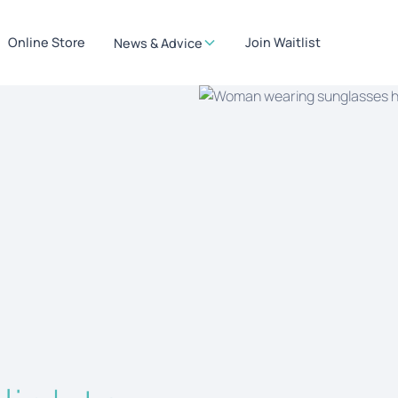
Online Store
Join Waitlist
News & Advice