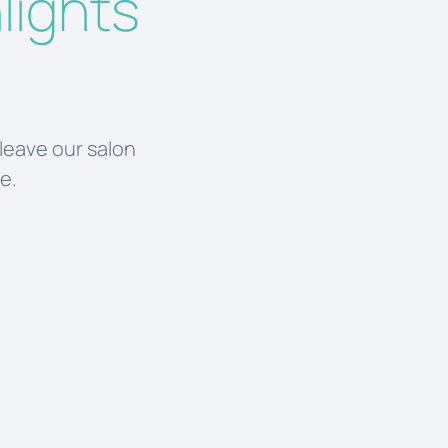
lights
 leave our salon
le.