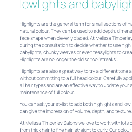
lowlights and babylig
Highlights are the general term for small sections of h
natural colour. They can be used to add depth, dimen
face shape when cleverly placed. At Melissa Timperle
during the consultation to decide whether to use highli
babylights, chunky weaves or even teasylights to cre
Highlights are no longer the old school 'streaks'.
Highlights are also a great way to try a different tone 
without committing to a full head colour. Carefully appl
all hair types and are an effective way to update your 
maintenance of full colour.
You can ask your stylist to add both highlights and lowl
can give the impression of volume, depth, and texture
At Melissa Timperley Salons we love to work with lots of
from thick hair to fine hair, straight to curly. Our colou