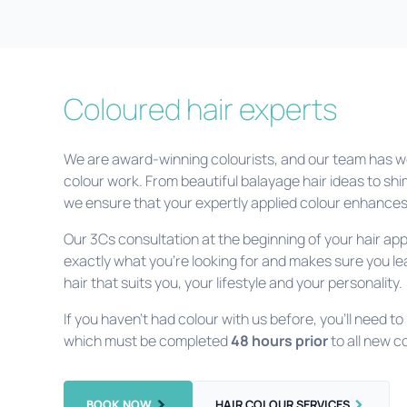
Coloured hair experts
We are award-winning colourists, and our team has wo
colour work. From beautiful balayage hair ideas to shi
we ensure that your expertly applied colour enhances 
Our 3Cs consultation at the beginning of your hair a
exactly what you’re looking for and makes sure you lea
hair that suits you, your lifestyle and your personality.
If you haven’t had colour with us before, you’ll need to
which must be completed
48 hours prior
to all new 
BOOK NOW
HAIR COLOUR SERVICES