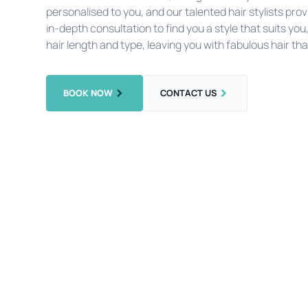
personalised to you, and our talented hair stylists p
in-depth consultation to find you a style that suits you
hair length and type, leaving you with fabulous hair tha
BOOK NOW
CONTACT US