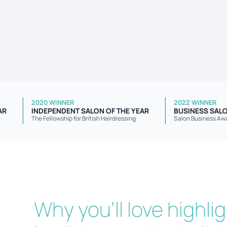
2020 WINNER
2022 W
F THE YEAR
INDEPENDENT SALON OF THE YEAR
BUSIN
The Fellowship for British Hairdressing
Salon B
Why you'll love highli