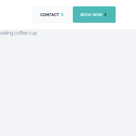
CONTACT
BOOK NOW