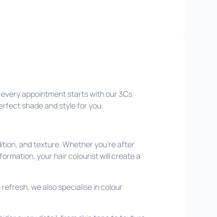
hy every appointment starts with our 3Cs
perfect shade and style for you.
ition, and texture. Whether you’re after
formation, your hair colourist will create a
refresh, we also specialise in colour