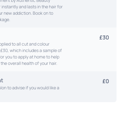
tment by Authentic Beauty
 instantly and lasts in the hair for
our new addiction. Book on to
kage.
£30
plied to all cut and colour
l £30, which includes a sample of
for you to apply at home to help
the overall health of your hair.
nt
£0
lon to advise if you would like a