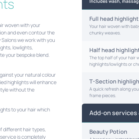
hts
Includes wash, massag
Full head highligh
air woven with your
Your hair woven with babyl
sion and even contour the
chunky weaves.
y Salons we work with you
ghts, lowlights,
Half head highligh
ate your bespoke blend.
The top half of your hair
highlights/lowlights or c
against your natural colour
T-Section highligh
ied highlights will enhance
A quick refresh along your
style without the
frame pieces.
ights to your hair which
Add-on services
.
 different hair types,
Beauty Potion
r service is completely