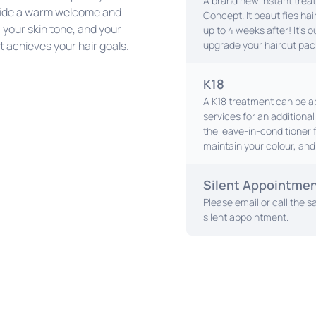
A brand new instant trea
rovide a warm welcome and
Concept. It beautifies hair
, your skin tone, and your
up to 4 weeks after! It's 
t achieves your hair goals.
upgrade your haircut pac
K18
A K18 treatment can be ap
services for an additiona
the leave-in-conditioner 
maintain your colour, and 
Silent Appointme
Please email or call the sa
silent appointment.