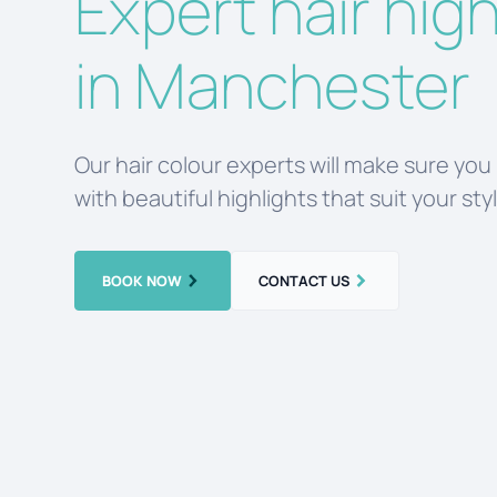
Expert hair high
in Manchester
Our hair colour experts will make sure you
with beautiful highlights that suit your sty
BOOK NOW
CONTACT US