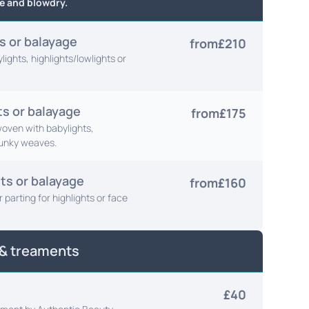
e and blowdry.
ts or balayage
from
£210
ights, highlights/lowlights or
ts or balayage
from
£175
 woven with babylights,
hunky weaves.
ts or balayage
from
£160
 parting for highlights or face
 & treaments
£40