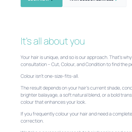
It's all about you
Your hair is unique, and so is our approach. That’s w
consultation – Cut, Colour, and Condition to find the 
Colour isn’t one-size-fits-all.
The result depends on your hair’s current shade, cond
brighter balayage, a soft natural blend, or a bold trans
colour that enhances your look.
If you frequently colour your hair and need a complete 
correction.