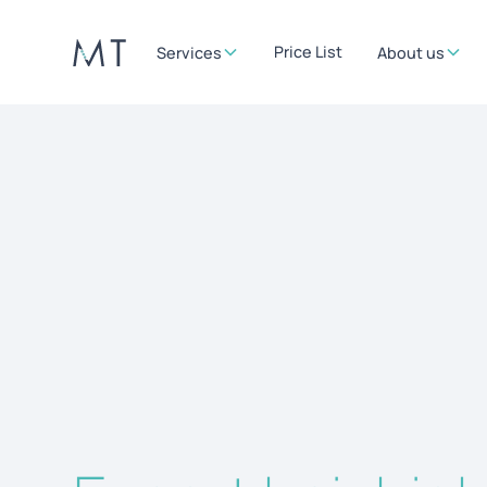
Price List
Services
About us