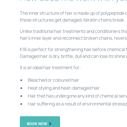
The inner structure of hair is made up of polypeptide
these structures get damaged, Keratin chains break.
Unlike traditional hair treatments and conditioners th
hair’s inner layer and reconnect broken chains, rever
K18 is perfect for strengthening hair before chemical 
Damaged hair is dry, brittle, dull and can lose its shine 
It is an ideal hair treatment for:
Bleached or coloured hair
Heat styling and heat-damaged hair
Hair that has undergone any kind of chemical se
Hair suffering as a result of environmental stresso
BOOK NOW