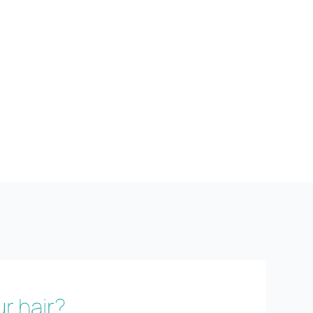
r hair?