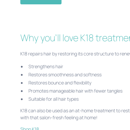
Why you'll love K18 treatme
K18 repairs hair by restoring its core structure to ren
Strengthens hair
Restores smoothness and softness
Restores bounce and flexibility
Promotes manageable hair with fewer tangles
Suitable for all hair types
K18 can also be used as an at-home treatment to rest
with that salon-fresh feeling at home!
Shop K18