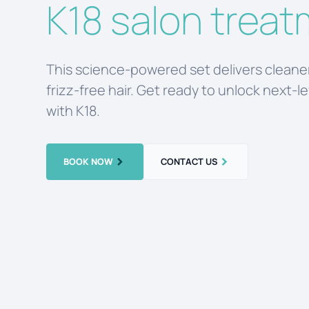
K18 salon trea
This science-powered set delivers cleaner
frizz-free hair. Get ready to unlock next-l
with K18.
BOOK NOW
CONTACT US