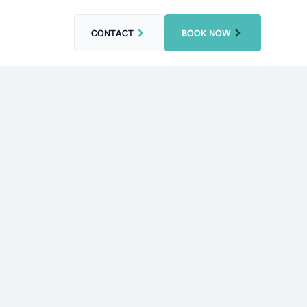
CONTACT
BOOK NOW