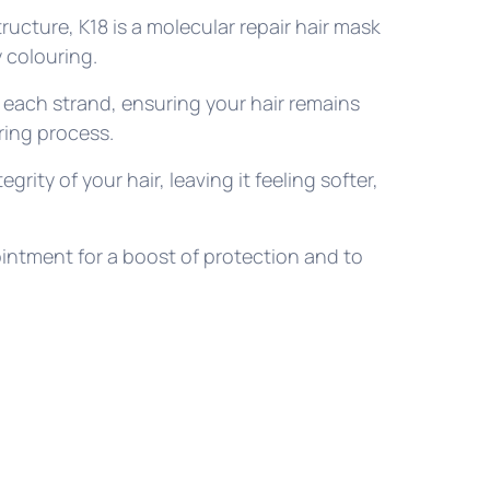
tructure, K18 is a molecular repair hair mask
 colouring.
each strand, ensuring your hair remains
uring process.
egrity of your hair, leaving it feeling softer,
intment for a boost of protection and to
.