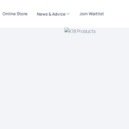
Online Store
Join Waitlist
News & Advice