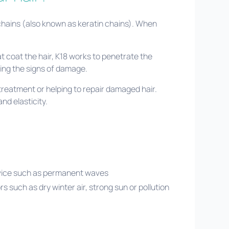
 chains (also known as keratin chains). When
at coat the hair, K18 works to penetrate the
sing the signs of damage.
treatment or helping to repair damaged hair.
and elasticity.
rvice such as permanent waves
rs such as dry winter air, strong sun or pollution