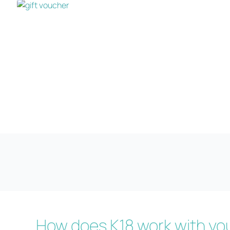
How does K18 work with you