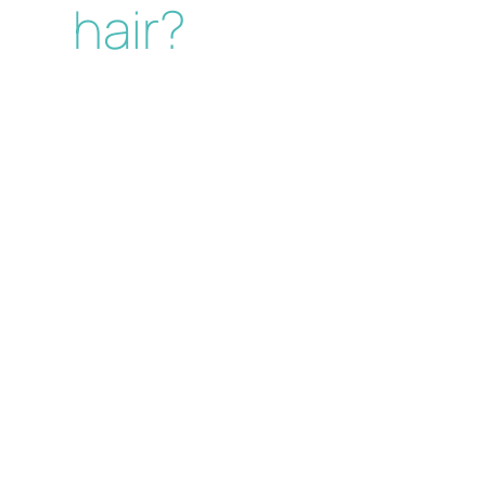
hair?