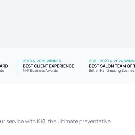
2018 & 2019 WINNER
2021, 2023 & 2
VICE AWARD
BEST CLIENT EXPERIENCE
BEST SALON T
iness Awards
NHF Business Awards
British Hairdress
r service with K18, the ultimate preventative