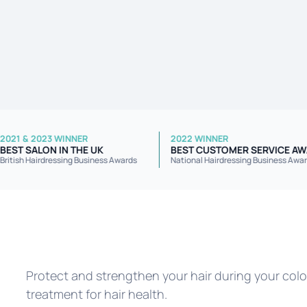
2021 & 2023 WINNER
2022 WINNER
R
BEST SALON IN THE UK
BEST CUSTOMER SER
British Hairdressing Business Awards
National Hairdressing Bus
Protect and strengthen your hair during your colou
treatment for hair health.