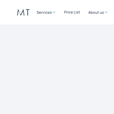
Price List
Services
About us