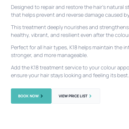
Designed to repair and restore the hair's natural s
that helps prevent and reverse damage caused by
This treatment deeply nourishes and strengthens 
healthy, vibrant, and resilient even after the colo
Perfect for all hair types, K18 helps maintain the int
stronger, and more manageable.
Add the K18 treatment service to your colour appo
ensure your hair stays looking and feeling its best
BOOK NOW
VIEW PRICE LIST