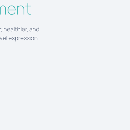
tment
, healthier, and
evel expression