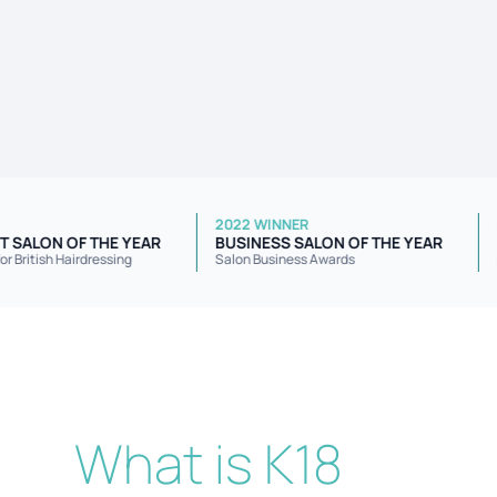
 WINNER
2022 WINNER
EPENDENT SALON OF THE YEAR
BUSINESS SALON OF THE YEA
ellowship for British Hairdressing
Salon Business Awards
What is K18