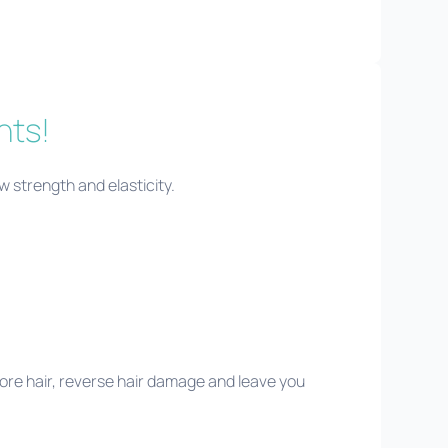
nts!
ew strength and elasticity.
ore hair, reverse hair damage and leave you