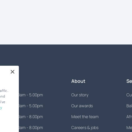
×
mes
About
Se
ffic.
9.00am - 5.00pm
Our story
Cut
and
u’ve
9.00am - 5.00pm
Our awards
Ba
cy
9.00am - 8.00pm
Meet the team
Afr
9.00am - 8.00pm
Careers & jobs
Men