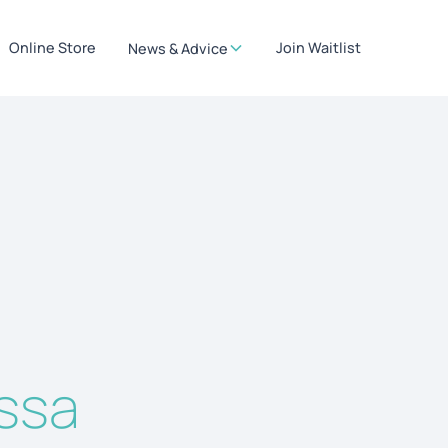
Online Store
Join Waitlist
News & Advice
issa