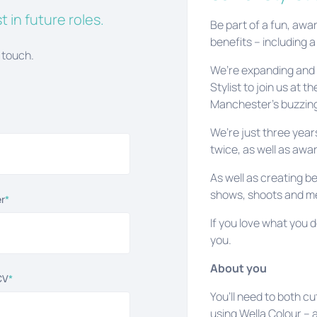
t in future roles.
Be part of a fun, awa
benefits – including a
 touch.
We’re expanding and a
Stylist to join us at 
Manchester’s buzzing
We’re just three yea
twice, as well as awa
As well as creating be
shows, shoots and med
r
*
If you love what you d
you.
About you
CV
*
You’ll need to both cu
using Wella Colour – a