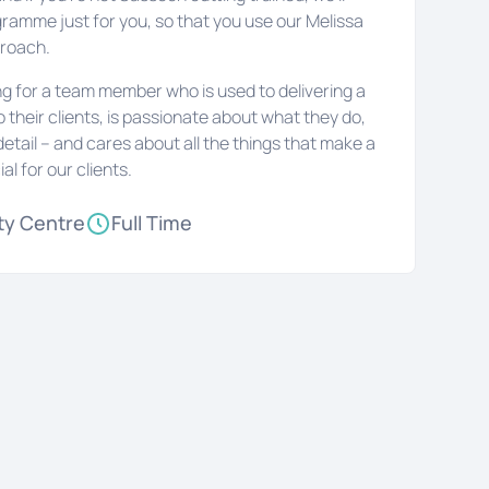
gramme just for you, so that you use our Melissa
proach.
ing for a team member who is used to delivering a
to their clients, is passionate about what they do,
detail – and cares about all the things that make a
ial for our clients.
ty Centre
Full Time