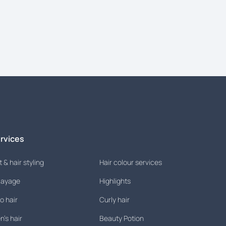
rvices
 & hair styling
Hair colour services
layage
Highlights
o hair
Curly hair
's hair
Beauty Potion