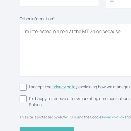
Other information
*
I accept the
privacy policy
explaining how we manage a
I'm happy to receive offers/marketing communications
Salons.
This site is protected by reCAPTCHA and the Google
Privacy Policy
an