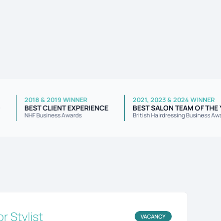
2018 & 2019 WINNER
2021, 2023 & 2024 WI
AWARD
BEST CLIENT EXPERIENCE
BEST SALON TEAM OF
wards
NHF Business Awards
British Hairdressing Busi
or Stylist
VACANCY