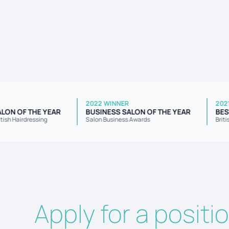
R
2022 WINNER
NT SALON OF THE YEAR
BUSINESS SALON OF THE YEAR
 for British Hairdressing
Salon Business Awards
Apply for a positi