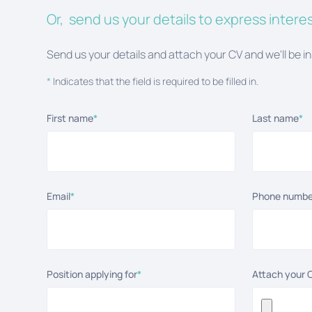
Or, send us your details to express interes
Send us your details and attach your CV and we'll be in
*
Indicates that the field is required to be filled in.
First name
*
Last name
*
Email
*
Phone numbe
Position applying for
*
Attach your 