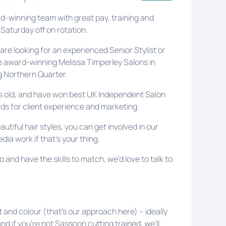
rd-winning team with great pay, training and
 Saturday off on rotation.
re looking for an experienced Senior Stylist or
the award-winning Melissa Timperley Salons in
 Northern Quarter.
rs old, and have won best UK Independent Salon
rds for client experience and marketing.
autiful hair styles, you can get involved in our
ia work if that’s your thing.
o and have the skills to match, we’d love to talk to
t and colour (that’s our approach here) – ideally
nd if you’re not Sassoon cutting trained, we’ll