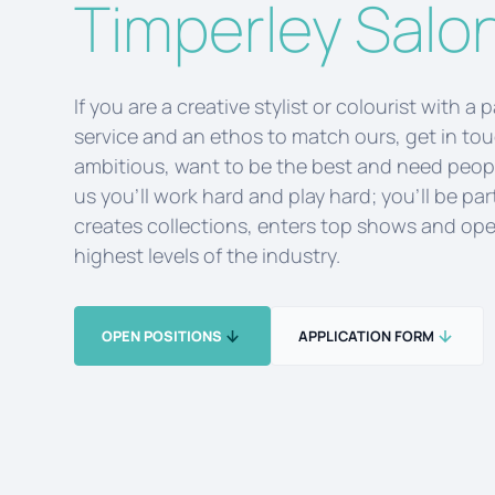
Timperley Salo
If you are a creative stylist or colourist with a 
service and an ethos to match ours, get in to
ambitious, want to be the best and need peopl
us you’ll work hard and play hard; you’ll be par
creates collections, enters top shows and ope
highest levels of the industry.
OPEN POSITIONS
APPLICATION FORM