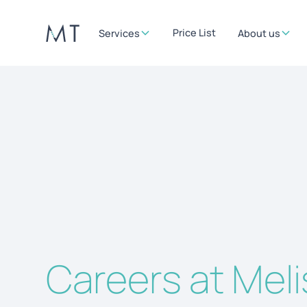
Price List
Services
About us
Careers at Mel