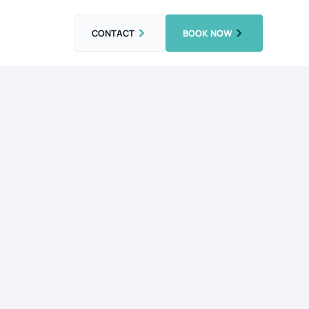
CONTACT
BOOK NOW