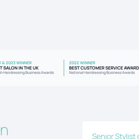
2021 & 2023 WINNER
2022 WINNER
BEST SALON IN THE UK
BEST CUSTOMER SERVICE 
British Hairdressing Business Awards
National Hairdressing Business A
on
Senior Stylist 