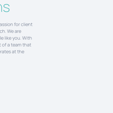
ns
passion for client
uch. We are
e like you. With
t of a team that
rates at the