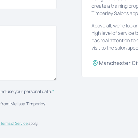
create a training pro
Timperley Salons ap
Above all, we’re look
high level of service 
has real attention to 
visit to the salon spec
Manchester Ci
nd use your personal data.
*
 from Melissa Timperley
d
Terms of Service
apply.