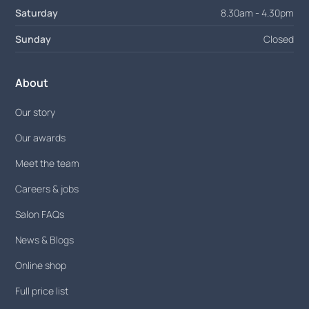
Saturday
8.30am - 4.30pm
Sunday
Closed
About
Our story
Our awards
Meet the team
Careers & jobs
Salon FAQs
News & Blogs
Online shop
Full price list