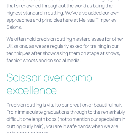
that’s renowned throughout the world as being the
highest standard in cutting. We’ve also added our own
approaches and principles here at Melissa Timperley
Salons.
We often hold precision cutting masterclasses for other
UK salons, as we are regularly asked for training in our
techniques after showcasing them on stage at shows,
fashion shoots and on social media.
Scissor over comb
excellence
Precision cutting is vital to our creation of beautiful hair.
From immaculate graduations through to the remarkably
difficult one length bobs (not to mention our specialism in
cutting curly hair), you are in safe hands when we are