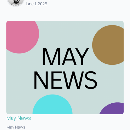
June 1, 2026
May News
May News