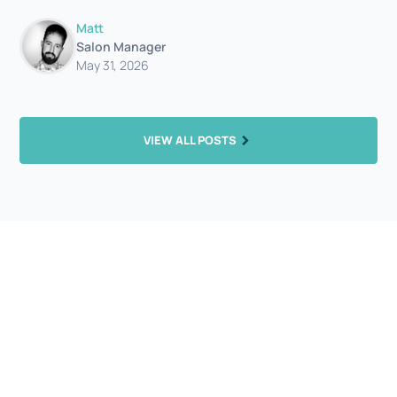
Matt
Salon Manager
May 31, 2026
VIEW ALL POSTS
Let's get you booked in...
What are you waiting for? Beautifully cut hair is just an
appointment away.