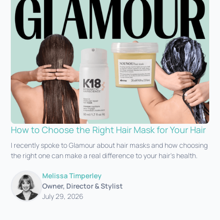
How to Choose the Right Hair Mask for Your Hair
I recently spoke to Glamour about hair masks and how choosing
the right one can make a real difference to your hair's health.‍
Melissa Timperley
Owner, Director & Stylist
July 29, 2026