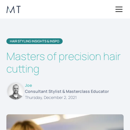
HAIR STYLING INSIGHTS & INSPO
Masters of precision hair
cutting
Joe
Consultant Stylist & Masterclass Educator
Thursday, December 2, 2021