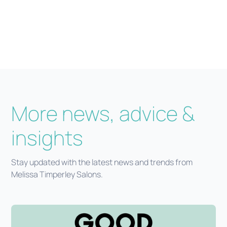
More news, advice &
insights
Stay updated with the latest news and trends from
Melissa Timperley Salons.