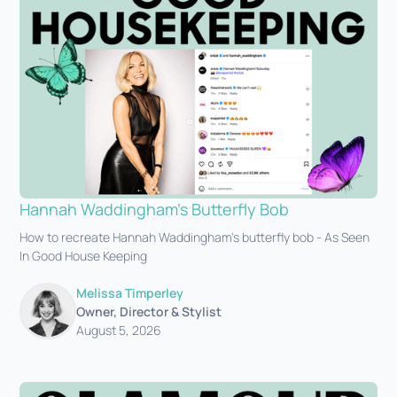
Hannah Waddingham's Butterfly Bob
How to recreate Hannah Waddingham's butterfly bob - As Seen
In Good House Keeping
Melissa Timperley
Owner, Director & Stylist
August 5, 2026