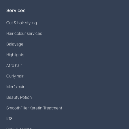
Services
Cut & hair styling
Hair colour services
Balayage
Highlights
Afro hair
Curly hair
Men's hair
Beauty Potion
SmoothFiller Keratin Treatment
K18