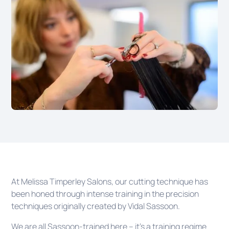
At Melissa Timperley Salons, our cutting technique has
been honed through intense training in the precision
techniques originally created by Vidal Sassoon.
We are all Sassoon-trained here – it’s a training regime