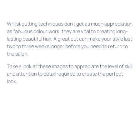
Whilst cutting techniques don’t get as much appreciation
as fabulous colour work, they are vital to creating long-
lasting beautiful hair. A great cut can make your style last
two to three weeks longer before you need to return to
the salon.
Take a look at these images to appreciate the level of skill
and attention to detail required to create the perfect
look.