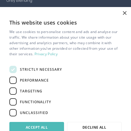
Grey Blending
×
Celeb friendly hair salon
This website uses cookies
Hijab-friendly hair salon
We use cookies to personalise content and ads and analyse our
LGBTQ+ friendly hair salon
traffic. We share information about your site usage with our
advertising and analytics partners, who may combine it with
Gender neutral hair salon
other information you’ve provided or collected from your use of
their services.
Privacy Policy
Disability friendly hair salon
Silent appointments
STRICTLY NECESSARY
PERFORMANCE
TARGETING
Privacy Policy
FUNCTIONALITY
Terms of Service
Cookie Settings
UNCLASSIFIED
Website by Riot & Rebel
ACCEPT ALL
DECLINE ALL