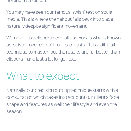
holding the scissors.
You may have seen our famous ‘swish’ test on social
media. This is where the haircut falls back into place
naturally despite significant movement.
We never use clippers here, all our work is what’s known
as ‘scissor over comb’ in our profession. It is a difficult
technique to master, but the results are far better than
clippers – and last a lot longer too.
What to expect
Naturally, our precision cutting technique starts with a
consultation which takes into account our client’s face
shape and features as well their lifestyle and even the
season.