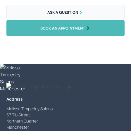
ASK A QUESTION
BOOK AN APPOINTMENT
Address
Melissa Timperley Salons
67 Tib Street,
Northern Quarter,
Manchester