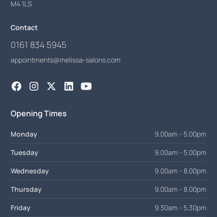
M4 1LS
Contact
0161 834 5945
appointments@melissa-salons.com
Opening Times
Monday
9.00am - 5.00pm
Tuesday
9.00am - 5.00pm
Wednesday
9.00am - 8.00pm
Thursday
9.00am - 8.00pm
Friday
9.30am - 5.30pm