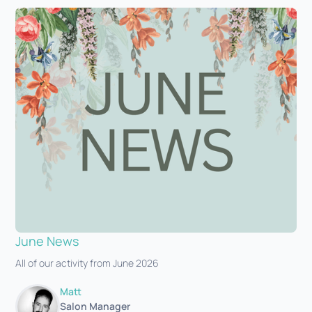
June News
All of our activity from June 2026
Matt
Salon Manager