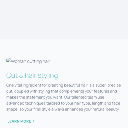
CONTACT US
Cut & hair styling
One vital ingredient for creating beautiful hair is a super-precise
cut, coupled with styling that complements your features and
makes the statement you want. Our talented team use
advanced techniques tailored to your hair type, length and face
shape, so your final style always enhances your natural beauty.
LEARN MORE