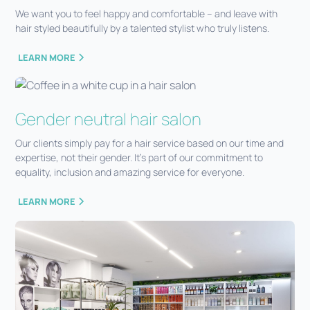
We want you to feel happy and comfortable – and leave with
hair styled beautifully by a talented stylist who truly listens.
LEARN MORE
Gender neutral hair salon
Our clients simply pay for a hair service based on our time and
expertise, not their gender. It’s part of our commitment to
equality, inclusion and amazing service for everyone.
LEARN MORE