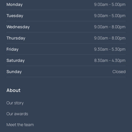
Monday
9.00am - 5.00pm
Tuesday
9.00am - 5.00pm
Wednesday
9.00am - 8.00pm
Thursday
9.00am - 8.00pm
Friday
9.30am - 5.30pm
Saturday
8.30am - 4.30pm
Sunday
Closed
About
Our story
Our awards
Meet the team