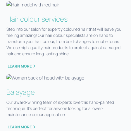
Hair colour services
Step into our salon for expertly coloured hair that will leave you
feeling amazing! Our hair colour specialists are on hand to
transform your hair colour, from bold changes to subtle tones.
We use high-quality hair products to protect against damaged
hair and ensure long-lasting shine.
LEARN MORE
Balayage
Our award-winning team of experts love this hand-painted
technique. It’s perfect for anyone looking for a lower-
maintenance colour application.
LEARN MORE