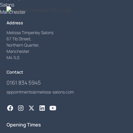
Address
Melissa Timperley Salons
67 Tib Street,
Northern Quarter,
Manchester
M4 1LS
Contact
0161 834 5945
appointments@melissa-salons.com
Opening Times