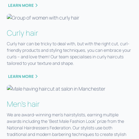
LEARN MORE
Curly hair
Curly hair can be tricky to deal with, but with the right cut, curl-
friendly products and styling techniques, you can embrace your
curls – and love them! Our team specialises in curly haircuts
tailored to your texture and shape.
LEARN MORE
Men's hair
We are award-winning men’s hairstylists, earning multiple
awards including the ‘Best Male Fashion Look’ prize from the
National Hairdressers Federation. Our stylists use both
traditional and modern barbering techniques to create stylish