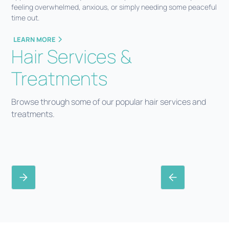
feeling overwhelmed, anxious, or simply needing some peaceful
time out.
LEARN MORE
Hair Services &
Treatments
Browse through some of our popular hair services and
treatments.