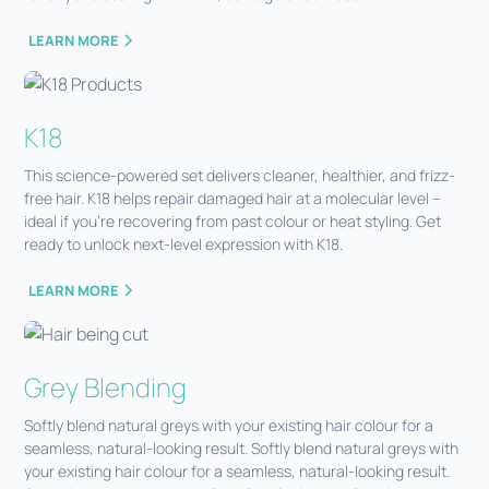
LEARN MORE
K18
This science-powered set delivers cleaner, healthier, and frizz-
free hair. K18 helps repair damaged hair at a molecular level –
ideal if you’re recovering from past colour or heat styling. Get
ready to unlock next-level expression with K18.
LEARN MORE
Grey Blending
Softly blend natural greys with your existing hair colour for a
seamless, natural-looking result. Softly blend natural greys with
your existing hair colour for a seamless, natural-looking result.