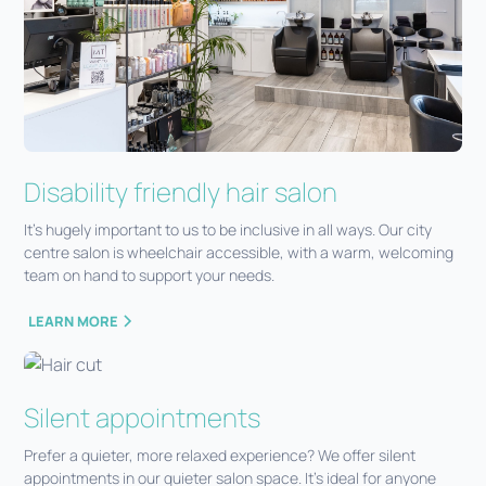
Disability friendly hair salon
It’s hugely important to us to be inclusive in all ways. Our city
centre salon is wheelchair accessible, with a warm, welcoming
team on hand to support your needs.
LEARN MORE
Silent appointments
Prefer a quieter, more relaxed experience? We offer silent
appointments in our quieter salon space. It’s ideal for anyone