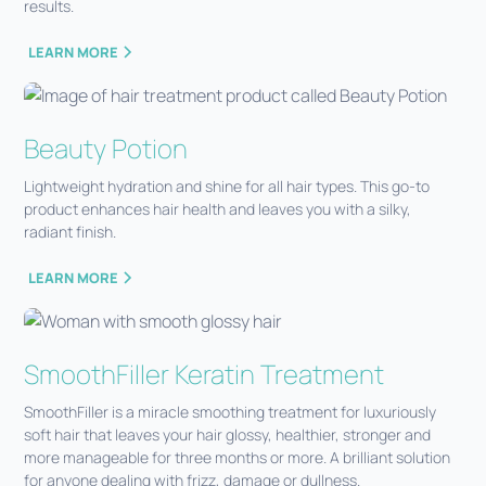
results.
LEARN MORE
Beauty Potion
Lightweight hydration and shine for all hair types. This go-to
product enhances hair health and leaves you with a silky,
radiant finish.
LEARN MORE
SmoothFiller Keratin Treatment
SmoothFiller is a miracle smoothing treatment for luxuriously
soft hair that leaves your hair glossy, healthier, stronger and
more manageable for three months or more. A brilliant solution
for anyone dealing with frizz, damage or dullness.