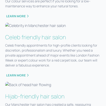
Our colour services are perfect if you're looking for a low-
maintenance way to enhance your natural tones.
LEARN MORE
Celeb friendly hair salon
Celeb friendly appointments for high-profile clients looking for
discretion, professionalism and luxury. Whether you need a
private appointment ahead of major events like London Fashion
Week or expert colour work for a red carpet look, our team will
deliver a fabulous experience.
LEARN MORE
Hijab-friendly hair salon
Our Manchester hair salon has created a safe, reassuring