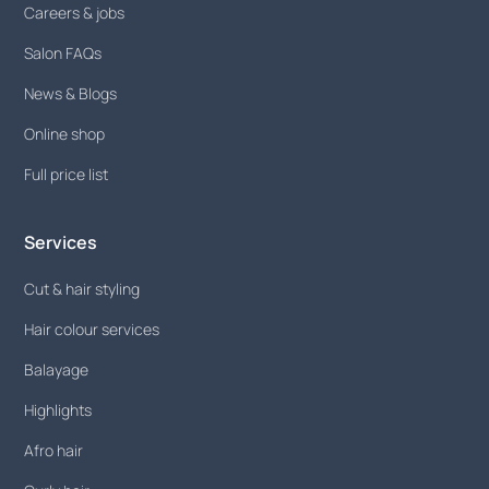
Careers & jobs
Salon FAQs
News & Blogs
Online shop
Full price list
Services
Cut & hair styling
Hair colour services
Balayage
Highlights
Afro hair