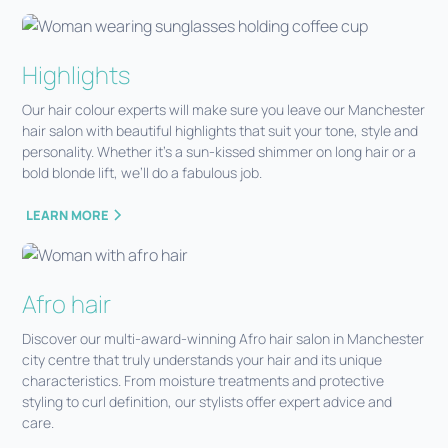
Highlights
Our hair colour experts will make sure you leave our Manchester
hair salon with beautiful highlights that suit your tone, style and
personality. Whether it’s a sun-kissed shimmer on long hair or a
bold blonde lift, we’ll do a fabulous job.
LEARN MORE
Afro hair
Discover our multi-award-winning Afro hair salon in Manchester
city centre that truly understands your hair and its unique
characteristics. From moisture treatments and protective
styling to curl definition, our stylists offer expert advice and
care.