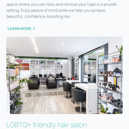
space where you can relax and remove your hijab in a private
setting. Enjoy peace of mind while we help you achieve
beautiful, confidence-boosting hair.
LEARN MORE
LGBTQ+ friendly hair salon