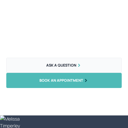
Let's get you booked in...
What are you waiting for? Beautifully cut hair is just an
appointment away.
ASK A QUESTION
BOOK AN APPOINTMENT